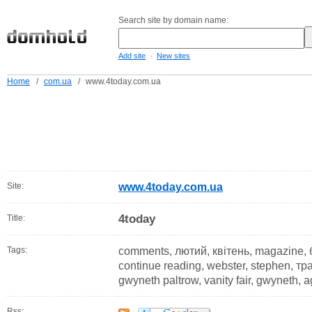
Search site by domain name:
-
Add site
New sites
Home
/
com.ua
/
www.4today.com.ua
Site:
www.4today.com.ua
4today
Title:
Tags:
comments, лютий, квітень, magazine, 
continue reading, webster, stephen, тра
gwyneth paltrow, vanity fair, gwyneth, 
Rss: