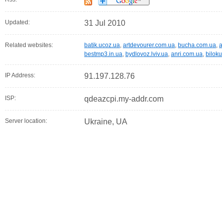
Updated:
31 Jul 2010
Related websites:
batik.ucoz.ua
,
artdevourer.com.ua
,
bucha.com.ua
,
bestmp3.in.ua
,
bydlovoz.lviv.ua
,
anri.com.ua
,
bilok
IP Address:
91.197.128.76
ISP:
qdeazcpi.my-addr.com
Server location:
Ukraine, UA