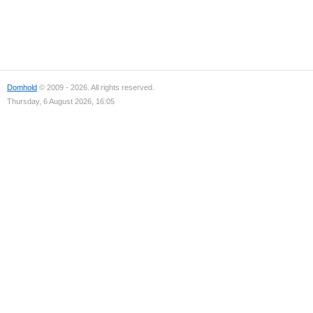
Domhold
© 2009 - 2026. All rights reserved.
Thursday, 6 August 2026, 16:05