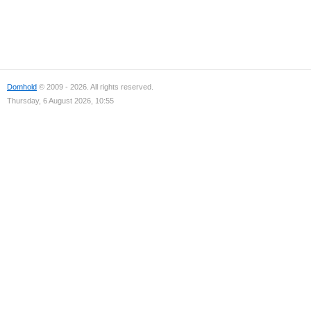
Domhold
© 2009 - 2026. All rights reserved.
Thursday, 6 August 2026, 10:55