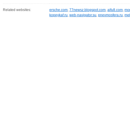
Related websites:
ersche.com
,
77newsz.blogspot.com
,
aifu8.com
,
mor
kopeykaf.ru
,
web-navigator.su
,
pnevmosfera.ru
,
meb