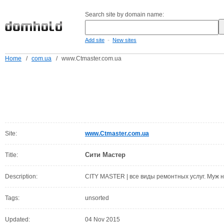
Search site by domain name:
-
Add site
New sites
Home
/
com.ua
/
www.Ctmaster.com.ua
Site:
www.Ctmaster.com.ua
Сити Мастер
Title:
Description:
CITY MASTER | все виды ремонтных услуг. Муж 
Tags:
unsorted
Updated:
04 Nov 2015