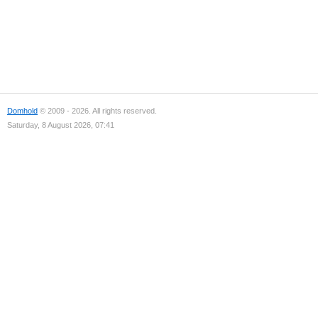
Domhold
© 2009 - 2026. All rights reserved.
Saturday, 8 August 2026, 07:41