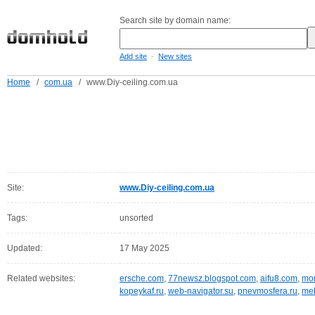
Search site by domain name:
-
Add site
New sites
Home
/
com.ua
/
www.Diy-ceiling.com.ua
Site:
www.Diy-ceiling.com.ua
Tags:
unsorted
Updated:
17 May 2025
Related websites:
ersche.com
,
77newsz.blogspot.com
,
aifu8.com
,
mor
kopeykaf.ru
,
web-navigator.su
,
pnevmosfera.ru
,
meb