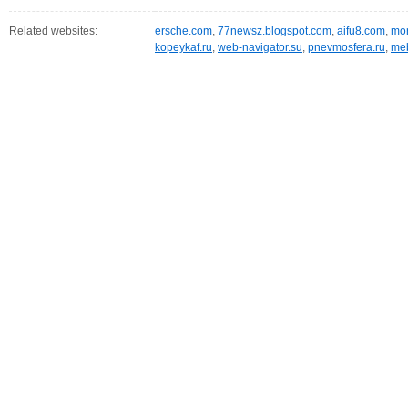
Related websites:
ersche.com
,
77newsz.blogspot.com
,
aifu8.com
,
mor
kopeykaf.ru
,
web-navigator.su
,
pnevmosfera.ru
,
meb