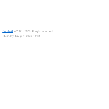
Domhold
© 2009 - 2026. All rights reserved.
Thursday, 6 August 2026, 14:03