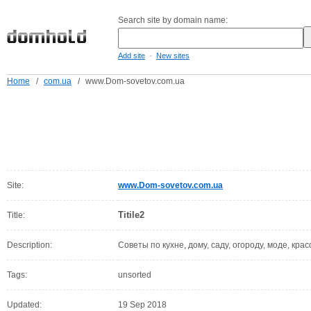
Search site by domain name:
-
Add site
New sites
Home
/
com.ua
/
www.Dom-sovetov.com.ua
Site:
www.Dom-sovetov.com.ua
Titile2
Title:
Description:
Советы по кухне, дому, саду, огороду, моде, крас
Tags:
unsorted
Updated:
19 Sep 2018