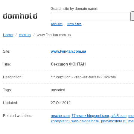
Search site by domain name:
-
Add site
New sites
Home
/
com.ua
/
www.Fon-tan.com.ua
Site:
www.Fon-tan.com.ua
Сексшоп ФОНТАН
Title:
Description:
*** сексшоп интернет-магазин Фонтан
Tags:
unsorted
Updated:
27 Oct 2012
Related websites:
ersche.com
,
77newsz.blogspot.com
,
aifu8.com
,
mor
kopeykaf.ru
,
web-navigator.su
,
pnevmosfera.ru
,
meb