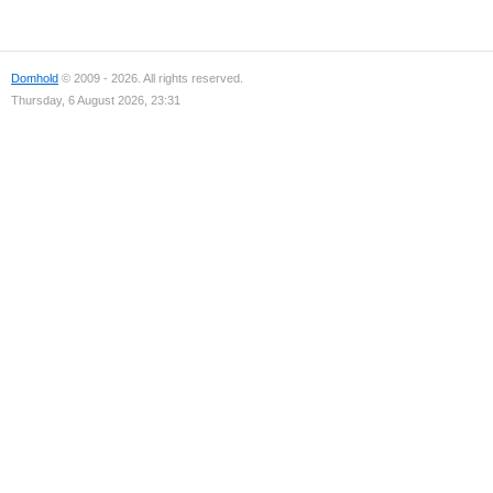
Domhold
© 2009 - 2026. All rights reserved.
Thursday, 6 August 2026, 23:31