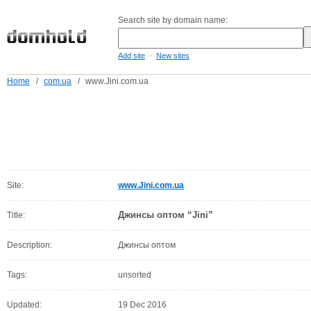
Search site by domain name:
-
Add site
New sites
Home
/
com.ua
/
www.Jini.com.ua
Site:
www.Jini.com.ua
Джинсы оптом “Jini”
Title:
Description:
Джинсы оптом
Tags:
unsorted
Updated:
19 Dec 2016