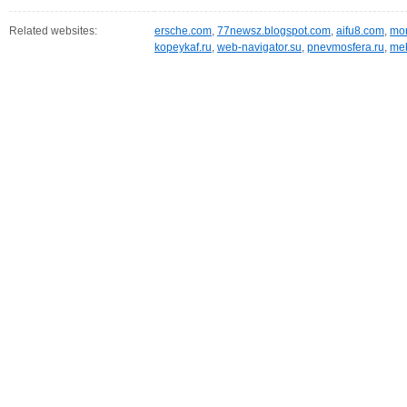
Related websites:
ersche.com
,
77newsz.blogspot.com
,
aifu8.com
,
mor
kopeykaf.ru
,
web-navigator.su
,
pnevmosfera.ru
,
meb