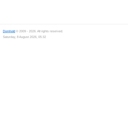
Domhold
© 2009 - 2026. All rights reserved.
Saturday, 8 August 2026, 05:32