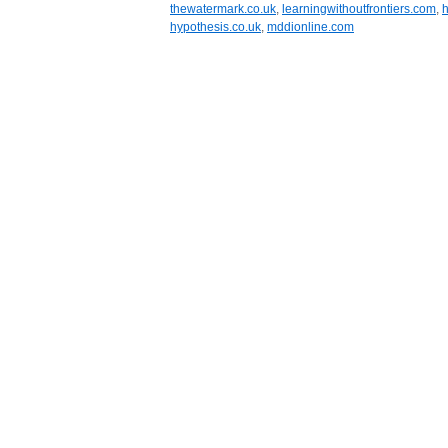
thewatermark.co.uk
,
learningwithoutfrontiers.com
,
h
hypothesis.co.uk
,
mddionline.com