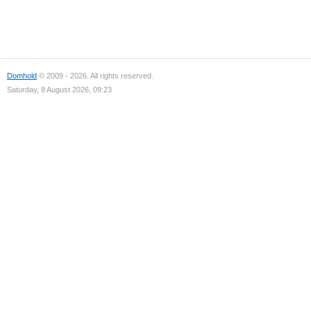
Domhold
© 2009 - 2026. All rights reserved.
Saturday, 8 August 2026, 09:23