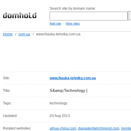
Search site by domain name:
-
Add site
New sites
Home
/
com.ua
/
www.Nauka-tehnika.com.ua
Site:
www.Nauka-tehnika.com.ua
S&amp;Technology |
Title:
Tags:
technology
Updated:
03 Aug 2013
Related websites:
aihua-china.com
,
daviadentalrichmond.com
,
monte