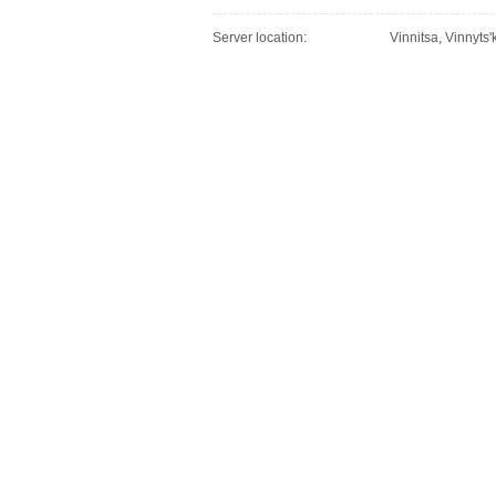
Server location:
Vinnitsa, Vinnyts'