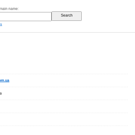
omain name:
es
com.ua
в