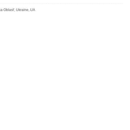
ka Oblast', Ukraine, UA