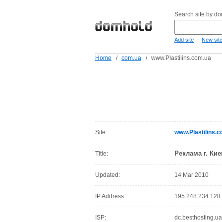
Search site by d
-
Add site
New sit
Home
/
com.ua
/
www.Plastilins.com.ua
Site:
www.Plastilins.
Реклама г. Кие
Title:
Updated:
14 Mar 2010
IP Address:
195.248.234.128
ISP:
dc.besthosting.ua