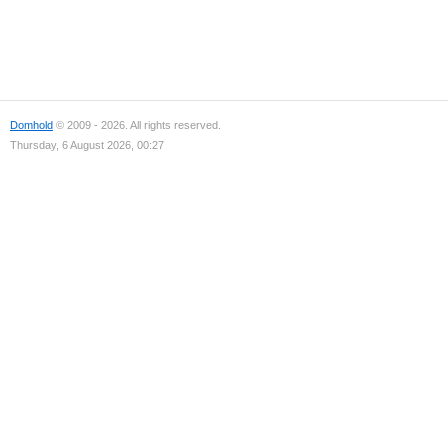
Domhold
© 2009 - 2026. All rights reserved.
Thursday, 6 August 2026, 00:27