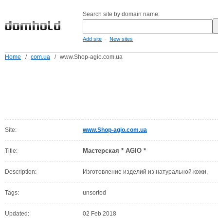
Search site by domain name:
-
Add site
New sites
Home
/
com.ua
/
www.Shop-agio.com.ua
Site:
www.Shop-agio.com.ua
Мастерская * AGIO *
Title:
Description:
Изготовление изделий из натуральной кожи.
Tags:
unsorted
Updated:
02 Feb 2018