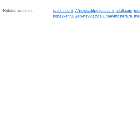
Related websites:
ersche.com
,
77newsz.blogspot.com
,
aifu8.com
,
mor
kopeykaf.ru
,
web-navigator.su
,
pnevmosfera.ru
,
meb