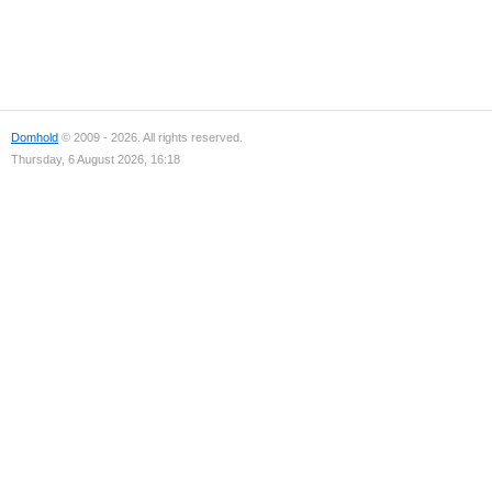
Domhold
© 2009 - 2026. All rights reserved.
Thursday, 6 August 2026, 16:18