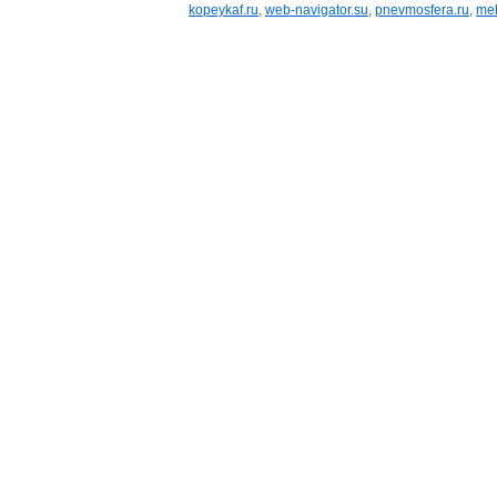
kopeykaf.ru
,
web-navigator.su
,
pnevmosfera.ru
,
meb