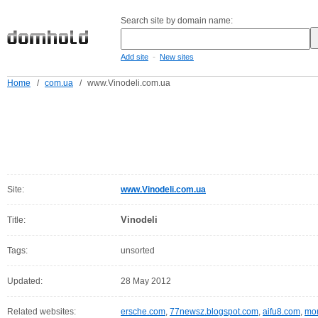
Search site by domain name:
-
Add site
New sites
Home
/
com.ua
/
www.Vinodeli.com.ua
Site:
www.Vinodeli.com.ua
Vinodeli
Title:
Tags:
unsorted
Updated:
28 May 2012
Related websites:
ersche.com
,
77newsz.blogspot.com
,
aifu8.com
,
mor